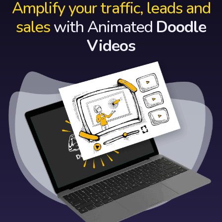
Amplify your traffic, leads and
sales
with Animated
Doodle
Videos