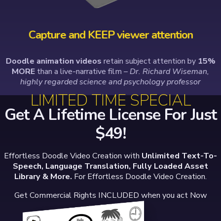
Capture and KEEP viewer attention
Doodle animation videos
retain subject attention by
15%
MORE
than a live-narrative film
– Dr. Richard Wiseman,
highly regarded science and psychology professor
LIMITED TIME SPECIAL
Get A Lifetime License For Just
$49!
Effortless Doodle Video Creation with
Unlimited Text-To-
Speech, Language Translation, Fully Loaded Asset
Library & More.
For Effortless Doodle Video Creation.
Get Commercial Rights INCLUDED when you act Now