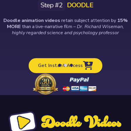
Step #2
DOODLE
Doodle animation videos
retain subject attention by
15%
MORE
than a live-narrative film
– Dr. Richard Wiseman,
highly regarded science and psychology professor
Get Instant Access