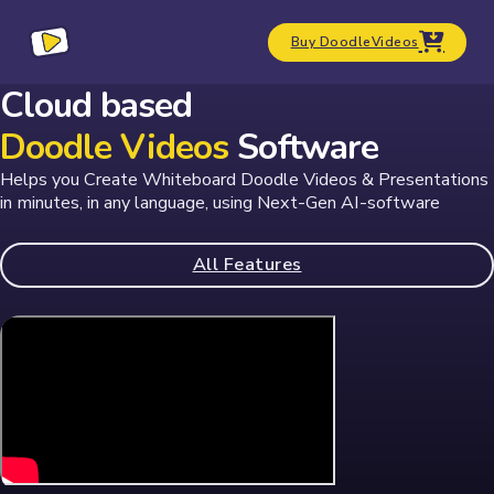
Buy DoodleVideos
Cloud based
Doodle Videos
Software
Helps you Create Whiteboard Doodle Videos & Presentations
in minutes, in any language, using
Next-Gen AI-software
All Features