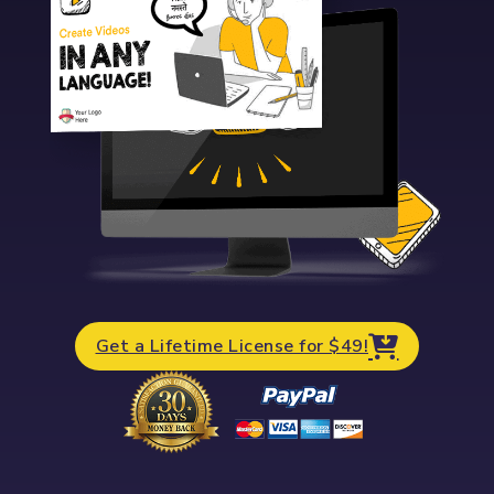
Get a Lifetime License for $49!