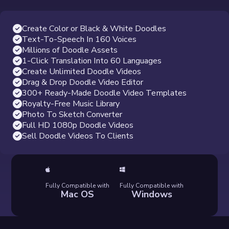
Create Color or Black & White Doodles
Text-To-Speech In 160 Voices
Millions of Doodle Assets
1-Click Translation Into 60 Languages
Create Unlimited Doodle Videos
Drag & Drop Doodle Video Editor
300+ Ready-Made Doodle Video Templates
Royalty-Free Music Library
Photo To Sketch Converter
Full HD 1080p Doodle Videos
Sell Doodle Videos To Clients
Fully Compatible with
Fully Compatible with
Mac OS
Windows