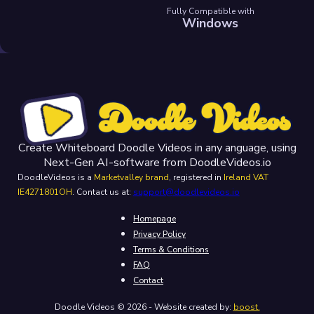
Fully Compatible with
Windows
Create Whiteboard Doodle Videos in any anguage, using
Next-Gen AI-software from DoodleVideos.io
DoodleVideos is a
Marketvalley brand
, registered in
Ireland VAT
IE4271801OH
. Contact us at:
support@doodlevideos.io
Homepage
Privacy Policy
Terms & Conditions
FAQ
Contact
Doodle Videos © 2026 - Website created by:
boost.