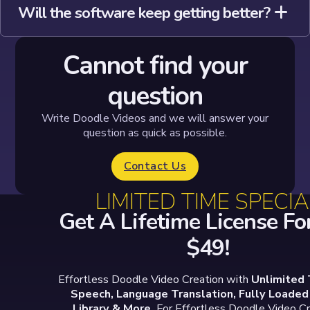
Will the software keep getting better?
Cannot find your
question
Write Doodle Videos and we will answer your
question as quick as possible.
Contact Us
LIMITED TIME SPECIA
Get A Lifetime License For
$49!
Effortless Doodle Video Creation with
Unlimited 
Speech, Language Translation, Fully Loade
Library & More.
For Effortless Doodle Video Cr