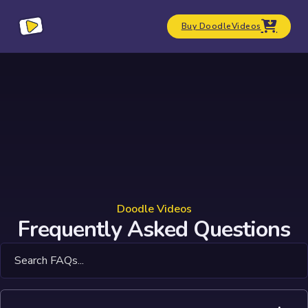
Buy DoodleVideos
Doodle Videos
Frequently Asked Questions