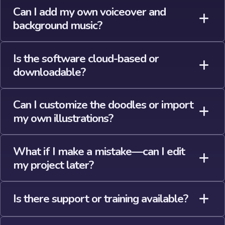
Can I add my own voiceover and
background music?
Is the software cloud-based or
downloadable?
Can I customize the doodles or import
my own illustrations?
What if I make a mistake—can I edit
my project later?
Is there support or training available?