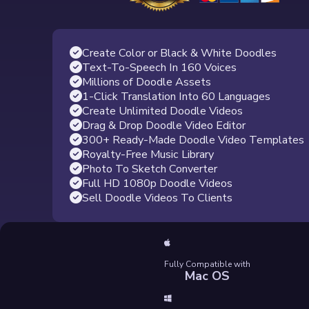
Create Color or Black & White Doodles
Text-To-Speech In 160 Voices
Millions of Doodle Assets
1-Click Translation Into 60 Languages
Create Unlimited Doodle Videos
Drag & Drop Doodle Video Editor
300+ Ready-Made Doodle Video Templates
Royalty-Free Music Library
Photo To Sketch Converter
Full HD 1080p Doodle Videos
Sell Doodle Videos To Clients
Fully Compatible with
Mac OS