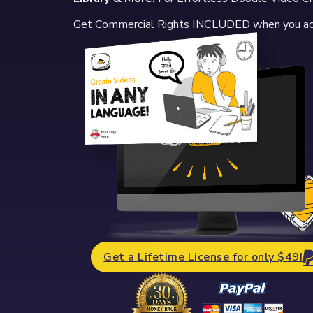
Get Commercial Rights INCLUDED when you a
Get a Lifetime License for only $49!