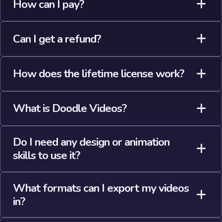
How can I pay?
Can I get a refund?
How does the lifetime license work?
What is Doodle Videos?
Do I need any design or animation
skills to use it?
What formats can I export my videos
in?