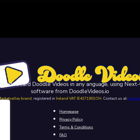
Fully Compatible with
Fully Compatible with
Mac OS
Windows
Whiteboard Doodle Videos in any anguage, using Next
software from DoodleVideos.io
arketvalley brand
, registered in
Ireland VAT IE4271801OH
. Contact us at:
suppo
Homepage
Privacy Policy
Terms & Conditions
FAQ