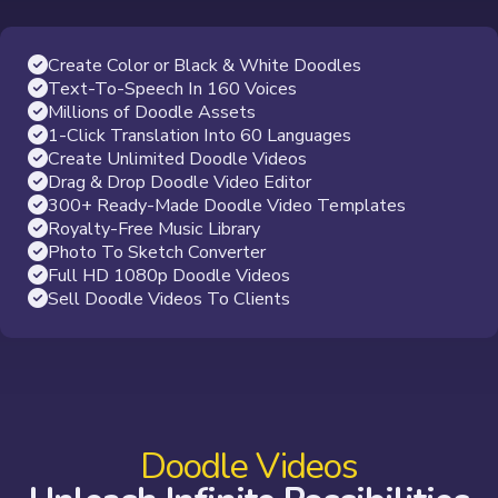
Create Color or Black & White Doodles
Text-To-Speech In 160 Voices
Millions of Doodle Assets
1-Click Translation Into 60 Languages
Create Unlimited Doodle Videos
Drag & Drop Doodle Video Editor
300+ Ready-Made Doodle Video Templates
Royalty-Free Music Library
Photo To Sketch Converter
Full HD 1080p Doodle Videos
Sell Doodle Videos To Clients
Doodle Videos