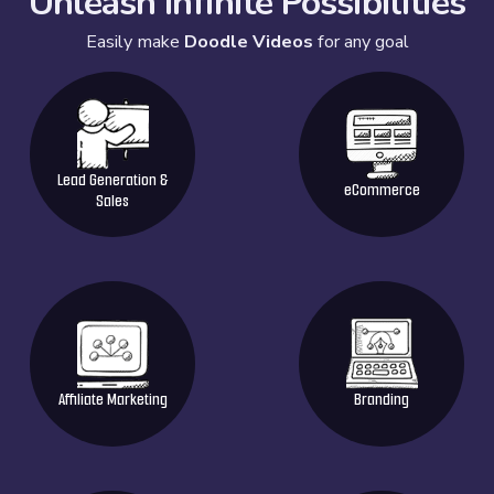
Unleash Infinite Possibilities
Easily make
Doodle Videos
for any goal
Lead Generation &
eCommerce
Sales
Affiliate Marketing
Branding