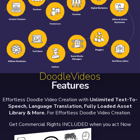
DoodleVideos
Features
Effortless Doodle Video Creation with
Unlimited Text-To-
Speech, Language Translation, Fully Loaded Asset
Library & More.
For Effortless Doodle Video Creation.
Get Commercial Rights INCLUDED when you act Now