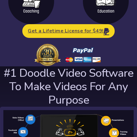
Coaching
Education
Get a Lifetime License for $49!
#1 Doodle Video Software
To Make Videos For Any
Purpose