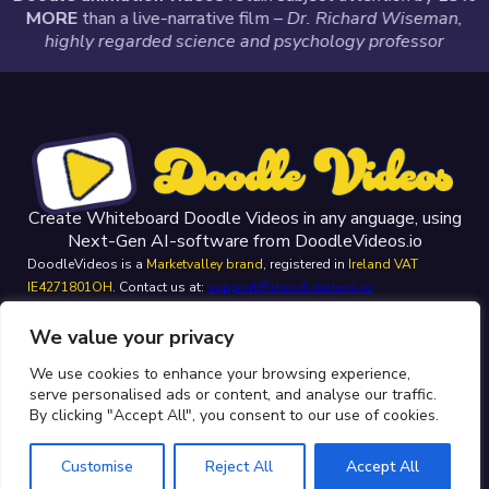
MORE
than a live-narrative film
– Dr. Richard Wiseman,
highly regarded science and psychology professor
Create Whiteboard Doodle Videos in any anguage, using
Next-Gen AI-software from DoodleVideos.io
DoodleVideos is a
Marketvalley brand
, registered in
Ireland VAT
IE4271801OH
. Contact us at:
support@doodlevideos.io
Homepage
We value your privacy
Privacy Policy
We use cookies to enhance your browsing experience,
Terms & Conditions
serve personalised ads or content, and analyse our traffic.
FAQ
By clicking "Accept All", you consent to our use of cookies.
Contact
Customise
Reject All
Accept All
Doodle Videos © 2026 - Website created by:
boost.