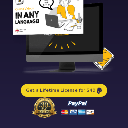
Get a Lifetime License for $49!