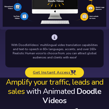
With DoodleVideos’ multilingual video translation capabilities
and text-to-speech in 60+ languages, accents, and over 160+
Realistic Human voice to choose from, you can attract global
audiences and clients with ease!
Get Instant Access
Amplify your traffic, leads and
sales
with Animated
Doodle
Videos