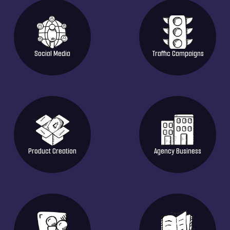
Social Media
Traffic Campaigns
Product Creation
Agency Business