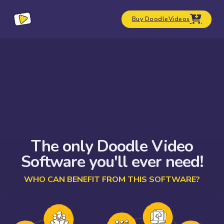
Buy DoodleVideos
The only Doodle Video
Software you'll ever need!
WHO CAN BENEFIT FROM THIS SOFTWARE?