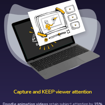
Capture and KEEP viewer attention
Doodle animation videos
retain subject attention by
15%